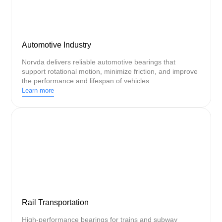
Automotive Industry
Norvda delivers reliable automotive bearings that
support rotational motion, minimize friction, and improve
the performance and lifespan of vehicles.
Learn more
Rail Transportation
High-performance bearings for trains and subway