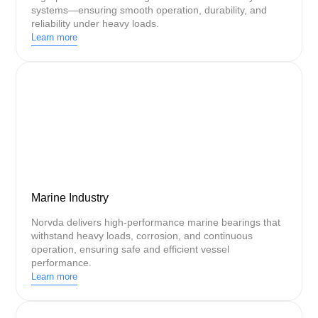
systems—ensuring smooth operation, durability, and
reliability under heavy loads.
Learn more
Marine Industry
Norvda delivers high-performance marine bearings that
withstand heavy loads, corrosion, and continuous
operation, ensuring safe and efficient vessel
performance.
Learn more