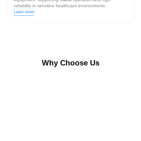
reliability in sensitive healthcare environments.
Learn more
Why Choose Us