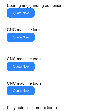
Bearing ring grinding equipment
Quote Now
CNC machine tools
Quote Now
CNC machine tools
Quote Now
CNC machine tools
Quote Now
Fully automatic production line