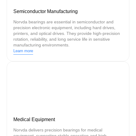
Semiconductor Manufacturing
Norvda bearings are essential in semiconductor and
precision electronic equipment, including hard drives,
printers, and optical drives. They provide high-precision
rotation, reliability, and long service life in sensitive
manufacturing environments.
Learn more
Medical Equipment
Norvda delivers precision bearings for medical
equipment, supporting stable operation and high