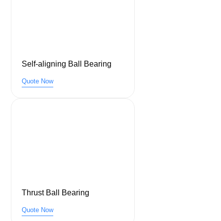
Self-aligning Ball Bearing
Quote Now
Thrust Ball Bearing
Quote Now