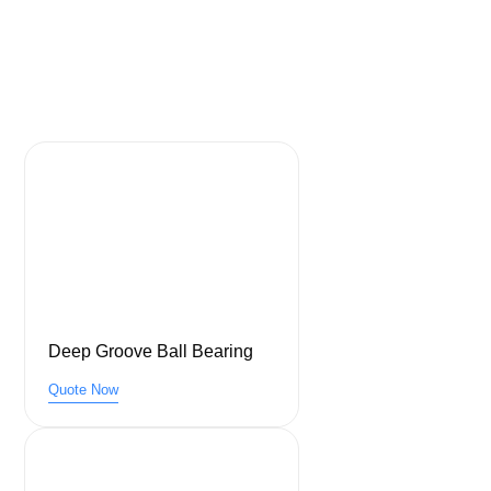
Deep Groove Ball Bearing
Quote Now