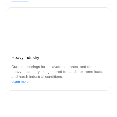
Heavy Industry
Durable bearings for excavators, cranes, and other
heavy machinery—engineered to handle extreme loads
and harsh industrial conditions.
Learn more