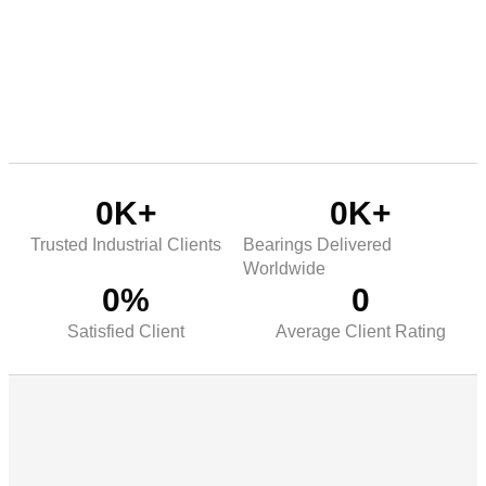
0
K+
0
K+
Trusted Industrial Clients
Bearings Delivered
Worldwide
0
%
0
Satisfied Client
Average Client Rating