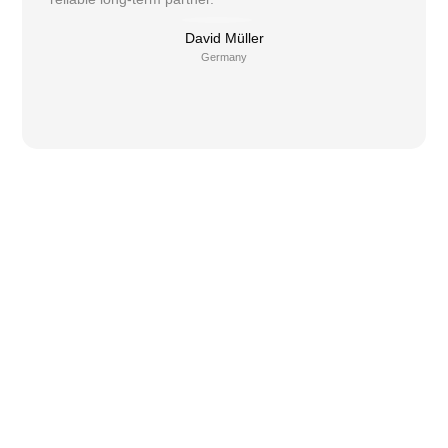
David Müller
Germany