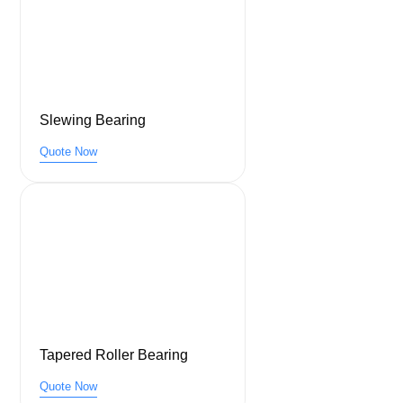
Slewing Bearing
Quote Now
Tapered Roller Bearing
Quote Now