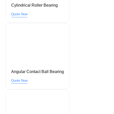
Cylindrical Roller Bearing
Quote Now
Angular Contact Ball Bearing
Quote Now