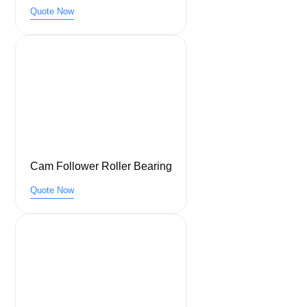
Quote Now
Cam Follower Roller Bearing
Quote Now