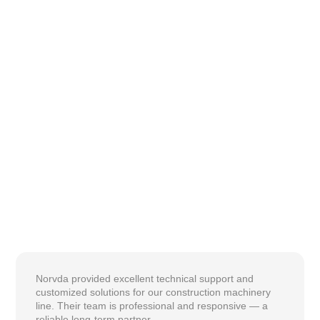
Norvda provided excellent technical support and
customized solutions for our construction machinery
line. Their team is professional and responsive — a
reliable long-term partner.