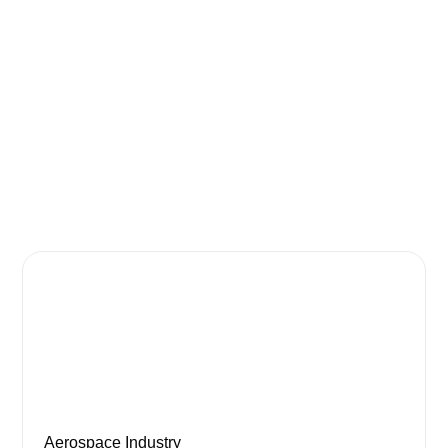
Aerospace Industry