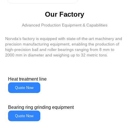
Our Factory
Advanced Production Equipment & Capabilities
Norvda’s factory is equipped with state-of-the-art machinery and
precision manufacturing equipment, enabling the production of
high-precision ball and roller bearings ranging from 8 mm to
2000 mm in diameter and weighing up to 32 metric tons.
Heat treatment line
Quote Now
Bearing ring grinding equipment
Quote Now