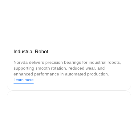
Industrial Robot
Norvda delivers precision bearings for industrial robots,
supporting smooth rotation, reduced wear, and
enhanced performance in automated production.
Learn more