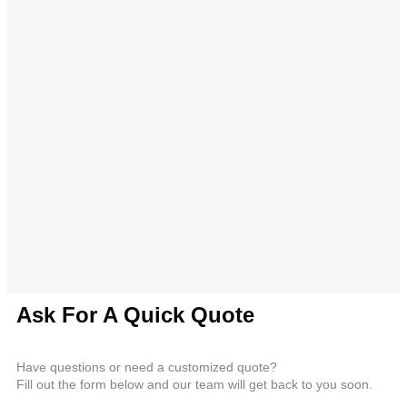
Ask For A Quick Quote
Have questions or need a customized quote?
Fill out the form below and our team will get back to you soon.