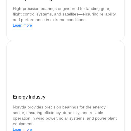
High-precision bearings engineered for landing gear,
flight control systems, and satellites—ensuring reliability
and performance in extreme conditions.
Learn more
Energy Industry
Norvda provides precision bearings for the energy
sector, ensuring efficiency, durability, and reliable
operation in wind power, solar systems, and power plant
equipment.
Learn more