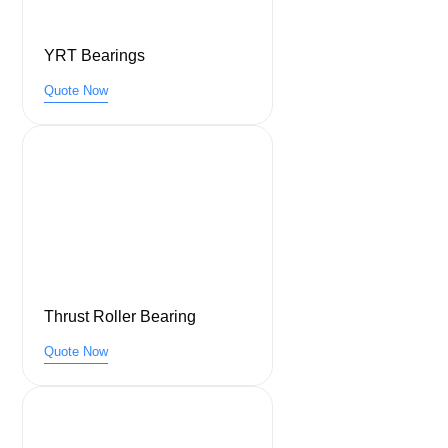
YRT Bearings
Quote Now
Thrust Roller Bearing
Quote Now