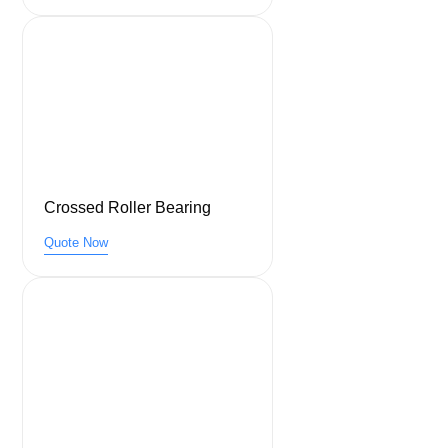
Crossed Roller Bearing
Quote Now