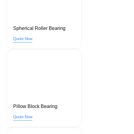
Spherical Roller Bearing
Quote Now
Pillow Block Bearing
Quote Now