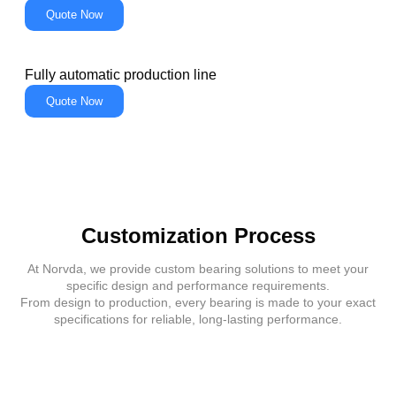
Quote Now
Fully automatic production line
Quote Now
Customization Process
At Norvda, we provide custom bearing solutions to meet your
specific design and performance requirements.
From design to production, every bearing is made to your exact
specifications for reliable, long-lasting performance.