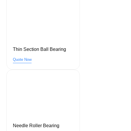
Thin Section Ball Bearing
Quote Now
Needle Roller Bearing