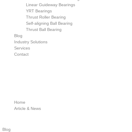
Linear Guideway Bearings
YRT Bearings
Thrust Roller Bearing
Self-aligning Ball Bearing
Thrust Ball Bearing
Blog
Industry Solutions
Services
Contact
Home
Article & News
Blog