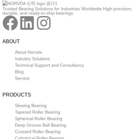
Trusted Bearing Solutions for Industries Worldwide High-precision,
durable, and ready-to-ship bearings.
ABOUT
About Norvda
Industry Solutions
Technical Support and Consultancy
Blog
Service
PRODUCTS
Slewing Bearing
Tapered Roller Bearing
Spherical Roller Bearing
Deep Groove Ball Bearing
Crossed Roller Bearing
Cylindrical Roller Bearing