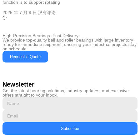
function is to support rotating
2025 年 7 月 9 日
没有评论
High-Precision Bearings. Fast Delivery.
We provide top-quality ball and roller bearings with large inventory
ready for immediate shipment, ensuring your industrial projects stay
on schedule.
Request a Quote
Newsletter
Get the latest bearing solutions, industry updates, and exclusive
offers straight to your inbox.
Subscribe