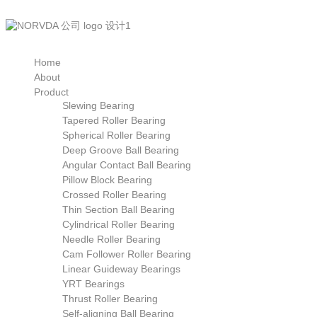
Home
About
Product
Slewing Bearing
Tapered Roller Bearing
Spherical Roller Bearing
Deep Groove Ball Bearing
Angular Contact Ball Bearing
Pillow Block Bearing
Crossed Roller Bearing
Thin Section Ball Bearing
Cylindrical Roller Bearing
Needle Roller Bearing
Cam Follower Roller Bearing
Linear Guideway Bearings
YRT Bearings
Thrust Roller Bearing
Self-aligning Ball Bearing