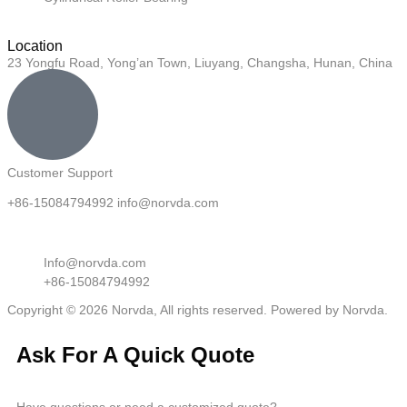
Location
23 Yongfu Road, Yong’an Town, Liuyang, Changsha, Hunan, China
Customer Support
+86-15084794992 info@norvda.com
Info@norvda.com
+86-15084794992
Copyright © 2026 Norvda, All rights reserved. Powered by Norvda.
Ask For A Quick Quote