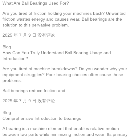
What Are Ball Bearings Used For?
Are you tired of friction holding your machines back? Unwanted
friction wastes energy and causes wear. Ball bearings are the
solution to this pervasive problem.
2025 年 7 月 9 日
没有评论
Blog
How Can You Truly Understand Ball Bearing Usage and
Introduction?
Are you tired of machine breakdowns? Do you wonder why your
equipment struggles? Poor bearing choices often cause these
problems.
Ball bearings reduce friction and
2025 年 7 月 9 日
没有评论
Blog
Comprehensive Introduction to Bearings
A bearing is a machine element that enables relative motion
between two parts while minimizing friction and wear. Its primary