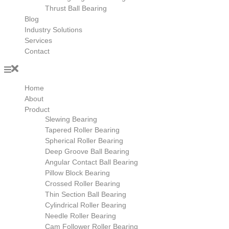
Thrust Ball Bearing
Blog
Industry Solutions
Services
Contact
Home
About
Product
Slewing Bearing
Tapered Roller Bearing
Spherical Roller Bearing
Deep Groove Ball Bearing
Angular Contact Ball Bearing
Pillow Block Bearing
Crossed Roller Bearing
Thin Section Ball Bearing
Cylindrical Roller Bearing
Needle Roller Bearing
Cam Follower Roller Bearing