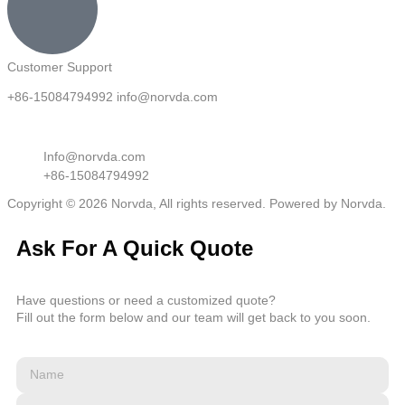
Customer Support
+86-15084794992 info@norvda.com
Info@norvda.com
+86-15084794992
Copyright © 2026 Norvda, All rights reserved. Powered by Norvda.
Ask For A Quick Quote
Have questions or need a customized quote?
Fill out the form below and our team will get back to you soon.