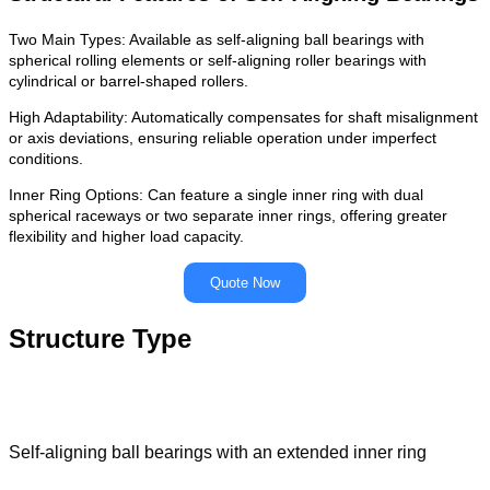
Two Main Types: Available as self-aligning ball bearings with
spherical rolling elements or self-aligning roller bearings with
cylindrical or barrel-shaped rollers.
High Adaptability: Automatically compensates for shaft misalignment
or axis deviations, ensuring reliable operation under imperfect
conditions.
Inner Ring Options: Can feature a single inner ring with dual
spherical raceways or two separate inner rings, offering greater
flexibility and higher load capacity.
Quote Now
Structure Type
Self-aligning ball bearings with an extended inner ring