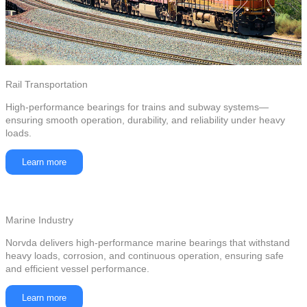
Rail Transportation
High-performance bearings for trains and subway systems—
ensuring smooth operation, durability, and reliability under heavy
loads.
Learn more
Marine Industry
Norvda delivers high-performance marine bearings that withstand
heavy loads, corrosion, and continuous operation, ensuring safe
and efficient vessel performance.
Learn more