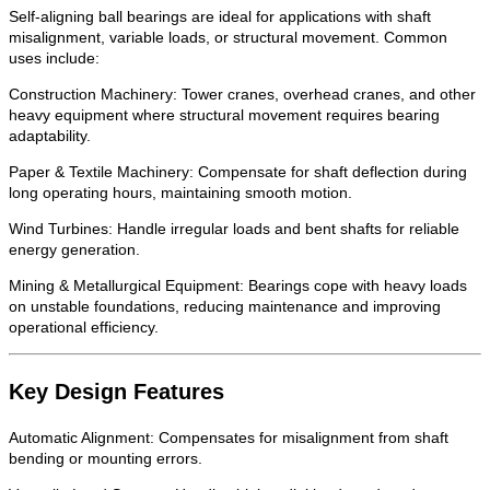
Self-aligning ball bearings are ideal for applications with shaft
misalignment, variable loads, or structural movement. Common
uses include:
Construction Machinery: Tower cranes, overhead cranes, and other
heavy equipment where structural movement requires bearing
adaptability.
Paper & Textile Machinery: Compensate for shaft deflection during
long operating hours, maintaining smooth motion.
Wind Turbines: Handle irregular loads and bent shafts for reliable
energy generation.
Mining & Metallurgical Equipment: Bearings cope with heavy loads
on unstable foundations, reducing maintenance and improving
operational efficiency.
Key Design Features
Automatic Alignment: Compensates for misalignment from shaft
bending or mounting errors.