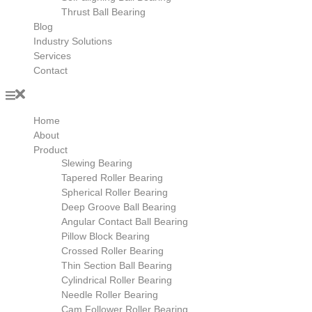
Thrust Ball Bearing
Blog
Industry Solutions
Services
Contact
Home
About
Product
Slewing Bearing
Tapered Roller Bearing
Spherical Roller Bearing
Deep Groove Ball Bearing
Angular Contact Ball Bearing
Pillow Block Bearing
Crossed Roller Bearing
Thin Section Ball Bearing
Cylindrical Roller Bearing
Needle Roller Bearing
Cam Follower Roller Bearing