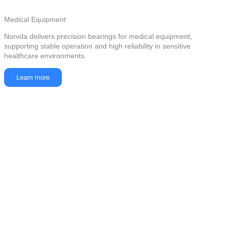
Medical Equipment
Norvda delivers precision bearings for medical equipment,
supporting stable operation and high reliability in sensitive
healthcare environments.
Learn more