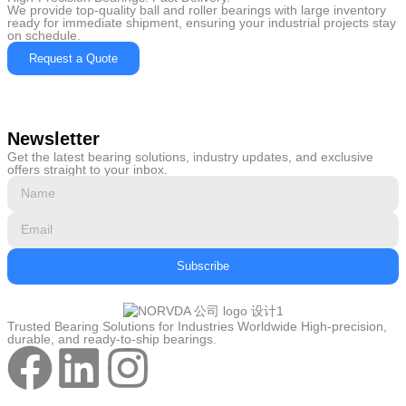
We provide top-quality ball and roller bearings with large inventory
ready for immediate shipment, ensuring your industrial projects stay
on schedule.
Request a Quote
Newsletter
Get the latest bearing solutions, industry updates, and exclusive
offers straight to your inbox.
Subscribe
Trusted Bearing Solutions for Industries Worldwide High-precision,
durable, and ready-to-ship bearings.