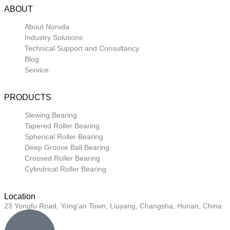
ABOUT
About Norvda
Industry Solutions
Technical Support and Consultancy
Blog
Service
PRODUCTS
Slewing Bearing
Tapered Roller Bearing
Spherical Roller Bearing
Deep Groove Ball Bearing
Crossed Roller Bearing
Cylindrical Roller Bearing
Location
23 Yongfu Road, Yong’an Town, Liuyang, Changsha, Hunan, China