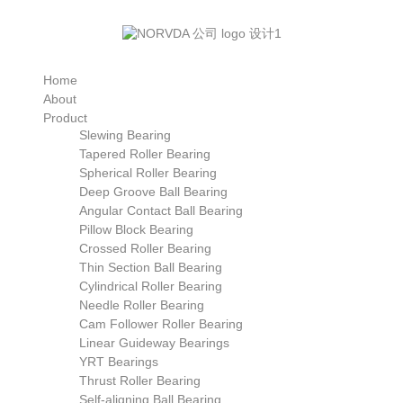
Home
About
Product
Slewing Bearing
Tapered Roller Bearing
Spherical Roller Bearing
Deep Groove Ball Bearing
Angular Contact Ball Bearing
Pillow Block Bearing
Crossed Roller Bearing
Thin Section Ball Bearing
Cylindrical Roller Bearing
Needle Roller Bearing
Cam Follower Roller Bearing
Linear Guideway Bearings
YRT Bearings
Thrust Roller Bearing
Self-aligning Ball Bearing