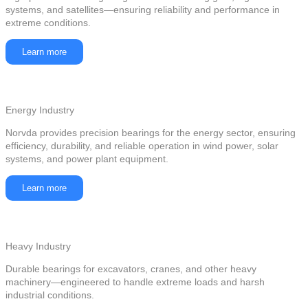
systems, and satellites—ensuring reliability and performance in
extreme conditions.
Learn more
Energy Industry
Norvda provides precision bearings for the energy sector, ensuring
efficiency, durability, and reliable operation in wind power, solar
systems, and power plant equipment.
Learn more
Heavy Industry
Durable bearings for excavators, cranes, and other heavy
machinery—engineered to handle extreme loads and harsh
industrial conditions.