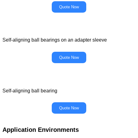
Quote Now
Self-aligning ball bearings on an adapter sleeve
Quote Now
Self-aligning ball bearing
Quote Now
Application Environments