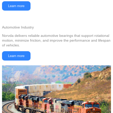
Learn more
Automotive Industry
Norvda delivers reliable automotive bearings that support rotational
motion, minimize friction, and improve the performance and lifespan
of vehicles.
Learn more