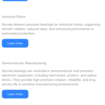
Industrial Robot
Norvda delivers precision bearings for industrial robots, supporting
smooth rotation, reduced wear, and enhanced performance in
automated production.
Learn more
Semiconductor Manufacturing
Norvda bearings are essential in semiconductor and precision
electronic equipment, including hard drives, printers, and optical
drives. They provide high-precision rotation, reliability, and long
service life in sensitive manufacturing environments.
Learn more