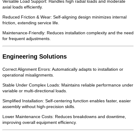
Versatile Load Support: Handles high radial loads and moderate
axial loads efficiently.
Reduced Friction & Wear: Self-aligning design minimizes internal
friction, extending service life.
Maintenance-Friendly: Reduces installation complexity and the need
for frequent adjustments.
Engineering Solutions
Correct Alignment Errors: Automatically adapts to installation or
operational misalignments.
Stable Under Complex Loads: Maintains reliable performance under
variable or multi-directional loads.
Simplified Installation: Self-centering function enables faster, easier
assembly without high-precision skills.
Lower Maintenance Costs: Reduces breakdowns and downtime,
improving overall equipment efficiency.