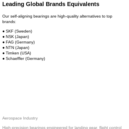
Leading Global Brands Equivalents
Our self-aligning bearings are high-quality alternatives to top
brands:
● SKF (Sweden)
● NSK (Japan)
● FAG (Germany)
● NTN (Japan)
● Timken (USA)
● Schaeffler (Germany)
Aerospace Industry
High-precision bearings engineered for landing gear, flight control