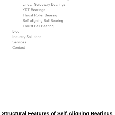
Linear Guideway Bearings
YRT Bearings
Thrust Roller Bearing
Self-aligning Ball Bearing
Thrust Ball Bearing
Blog
Industry Solutions
Services
Contact
Structural Features of Self-Aligning Bearings