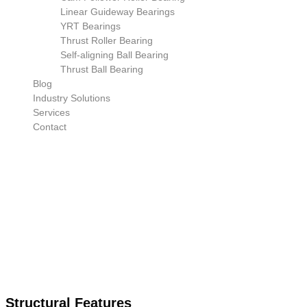
Linear Guideway Bearings
YRT Bearings
Thrust Roller Bearing
Self-aligning Ball Bearing
Thrust Ball Bearing
Blog
Industry Solutions
Services
Contact
Structural Features