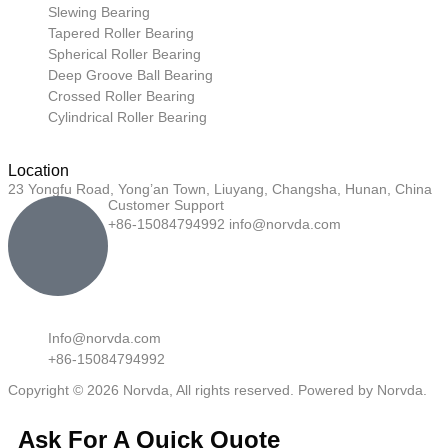
Slewing Bearing
Tapered Roller Bearing
Spherical Roller Bearing
Deep Groove Ball Bearing
Crossed Roller Bearing
Cylindrical Roller Bearing
Location
23 Yongfu Road, Yong’an Town, Liuyang, Changsha, Hunan, China
Customer Support
+86-15084794992 info@norvda.com
Info@norvda.com
+86-15084794992
Copyright © 2026 Norvda, All rights reserved. Powered by Norvda.
Ask For A Quick Quote