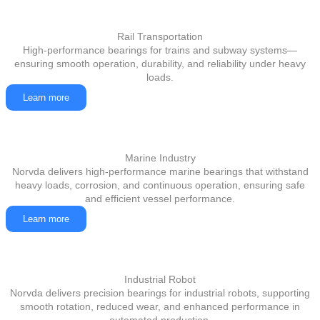
Rail Transportation
High-performance bearings for trains and subway systems—
ensuring smooth operation, durability, and reliability under heavy
loads.
Learn more
Marine Industry
Norvda delivers high-performance marine bearings that withstand
heavy loads, corrosion, and continuous operation, ensuring safe
and efficient vessel performance.
Learn more
Industrial Robot
Norvda delivers precision bearings for industrial robots, supporting
smooth rotation, reduced wear, and enhanced performance in