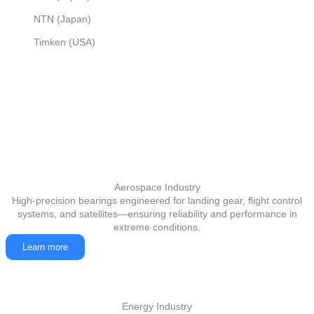
NTN (Japan)
Timken (USA)
Aerospace Industry
High-precision bearings engineered for landing gear, flight control
systems, and satellites—ensuring reliability and performance in
extreme conditions.
Learn more
Energy Industry