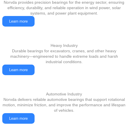
Norvda provides precision bearings for the energy sector, ensuring
efficiency, durability, and reliable operation in wind power, solar
systems, and power plant equipment.
Learn more
Heavy Industry
Durable bearings for excavators, cranes, and other heavy
machinery—engineered to handle extreme loads and harsh
industrial conditions.
Learn more
Automotive Industry
Norvda delivers reliable automotive bearings that support rotational
motion, minimize friction, and improve the performance and lifespan
of vehicles.
Learn more