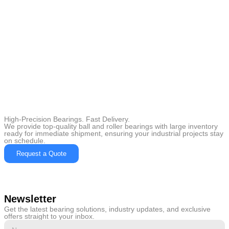
High-Precision Bearings. Fast Delivery.
We provide top-quality ball and roller bearings with large inventory
ready for immediate shipment, ensuring your industrial projects stay
on schedule.
Request a Quote
Newsletter
Get the latest bearing solutions, industry updates, and exclusive
offers straight to your inbox.