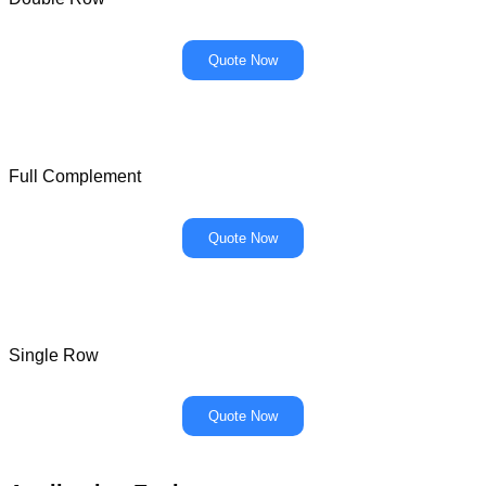
Quote Now
Full Complement
Quote Now
Single Row
Quote Now