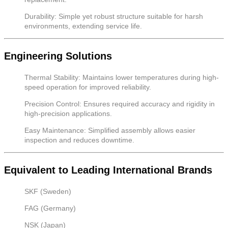
Durability: Simple yet robust structure suitable for harsh
environments, extending service life.
Engineering Solutions
Thermal Stability: Maintains lower temperatures during high-
speed operation for improved reliability.
Precision Control: Ensures required accuracy and rigidity in
high-precision applications.
Easy Maintenance: Simplified assembly allows easier
inspection and reduces downtime.
Equivalent to Leading International Brands
SKF (Sweden)
FAG (Germany)
NSK (Japan)