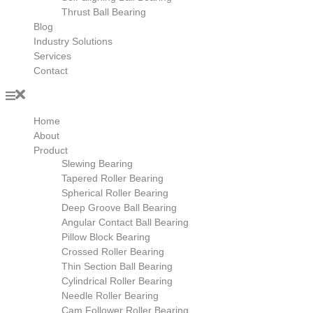
Thrust Ball Bearing
Blog
Industry Solutions
Services
Contact
Home
About
Product
Slewing Bearing
Tapered Roller Bearing
Spherical Roller Bearing
Deep Groove Ball Bearing
Angular Contact Ball Bearing
Pillow Block Bearing
Crossed Roller Bearing
Thin Section Ball Bearing
Cylindrical Roller Bearing
Needle Roller Bearing
Cam Follower Roller Bearing