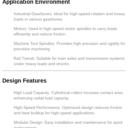
Application Environment
Industrial Gearboxes: Ideal for high-speed rotation and heavy
loads in various gearboxes.
Motors: Used in high-speed motor spindles to carry loads
efficiently and reduce friction.
Machine Tool Spindles: Provides high precision and rigidity for
precision machining.
Rail Transit: Suitable for train axles and transmission systems
under heavy loads and shocks.
Design Features
High Load Capacity: Cylindrical rollers increase contact area,
enhancing radial load capacity.
High-Speed Performance: Optimized design reduces friction
and heat buildup for high-speed applications.
Modular Design: Easy installation and maintenance for quick
replacement.