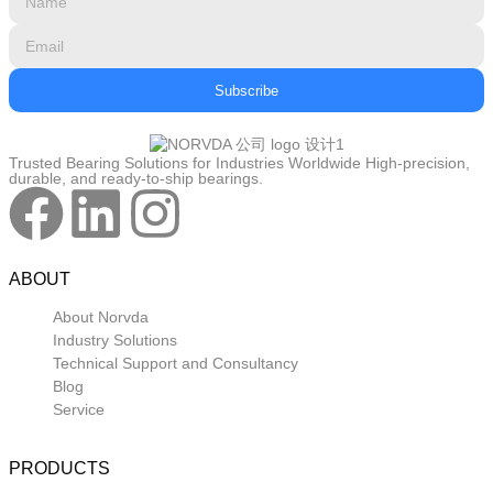
Subscribe
Trusted Bearing Solutions for Industries Worldwide High-precision,
durable, and ready-to-ship bearings.
ABOUT
About Norvda
Industry Solutions
Technical Support and Consultancy
Blog
Service
PRODUCTS