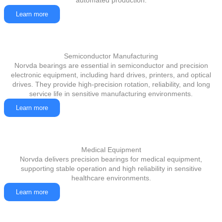
automated production.
Learn more
Semiconductor Manufacturing
Norvda bearings are essential in semiconductor and precision
electronic equipment, including hard drives, printers, and optical
drives. They provide high-precision rotation, reliability, and long
service life in sensitive manufacturing environments.
Learn more
Medical Equipment
Norvda delivers precision bearings for medical equipment,
supporting stable operation and high reliability in sensitive
healthcare environments.
Learn more