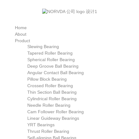
Home
About
Product
Slewing Bearing
Tapered Roller Bearing
Spherical Roller Bearing
Deep Groove Ball Bearing
Angular Contact Ball Bearing
Pillow Block Bearing
Crossed Roller Bearing
Thin Section Ball Bearing
Cylindrical Roller Bearing
Needle Roller Bearing
Cam Follower Roller Bearing
Linear Guideway Bearings
YRT Bearings
Thrust Roller Bearing
Self-aligning Ball Bearing