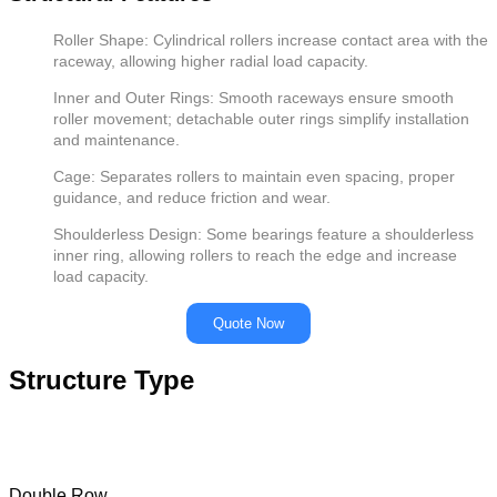
Roller Shape: Cylindrical rollers increase contact area with the
raceway, allowing higher radial load capacity.
Inner and Outer Rings: Smooth raceways ensure smooth
roller movement; detachable outer rings simplify installation
and maintenance.
Cage: Separates rollers to maintain even spacing, proper
guidance, and reduce friction and wear.
Shoulderless Design: Some bearings feature a shoulderless
inner ring, allowing rollers to reach the edge and increase
load capacity.
Quote Now
Structure Type
Double Row