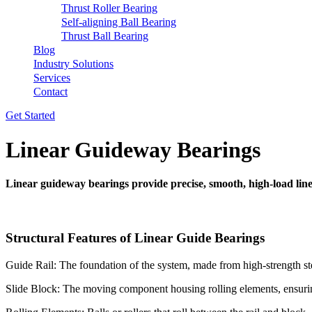
Thrust Roller Bearing
Self-aligning Ball Bearing
Thrust Ball Bearing
Blog
Industry Solutions
Services
Contact
Get Started
Linear Guideway Bearings
Linear guideway bearings provide precise, smooth, high-load lin
Structural Features of Linear Guide Bearings
Guide Rail: The foundation of the system, made from high-strength ste
Slide Block: The moving component housing rolling elements, ensuring