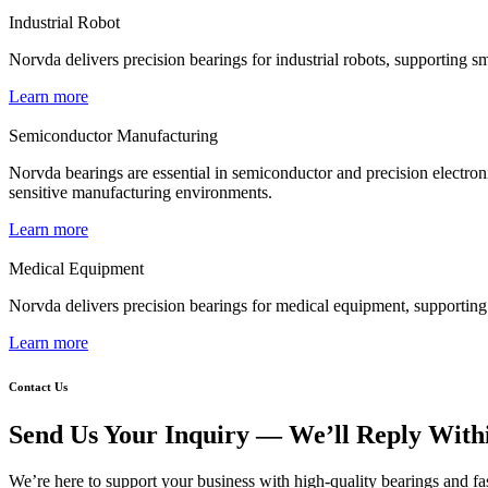
Industrial Robot
Norvda delivers precision bearings for industrial robots, supporting
Learn more
Semiconductor Manufacturing
Norvda bearings are essential in semiconductor and precision electronic
sensitive manufacturing environments.
Learn more
Medical Equipment
Norvda delivers precision bearings for medical equipment, supporting s
Learn more
Contact Us
Send Us Your Inquiry — We’ll Reply With
We’re here to support your business with high-quality bearings and fas