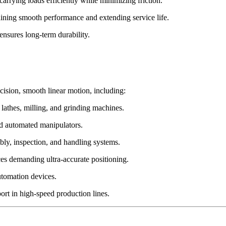
 carrying loads efficiently while minimizing friction.
aining smooth performance and extending service life.
ensures long-term durability.
cision, smooth linear motion, including:
thes, milling, and grinding machines.
nd automated manipulators.
ly, inspection, and handling systems.
s demanding ultra-accurate positioning.
utomation devices.
t in high-speed production lines.