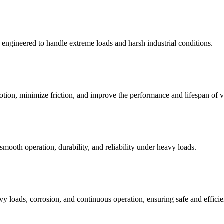
ngineered to handle extreme loads and harsh industrial conditions.
otion, minimize friction, and improve the performance and lifespan of v
oth operation, durability, and reliability under heavy loads.
y loads, corrosion, and continuous operation, ensuring safe and efficie