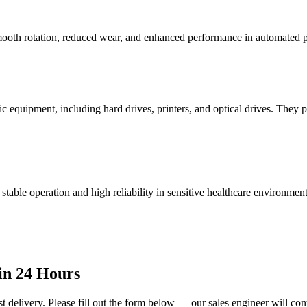
 smooth rotation, reduced wear, and enhanced performance in automated 
 equipment, including hard drives, printers, and optical drives. They prov
table operation and high reliability in sensitive healthcare environment
in 24 Hours
t delivery. Please fill out the form below — our sales engineer will con