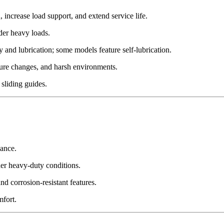
increase load support, and extend service life.
der heavy loads.
 and lubrication; some models feature self-lubrication.
ture changes, and harsh environments.
sliding guides.
ance.
der heavy-duty conditions.
d corrosion-resistant features.
mfort.