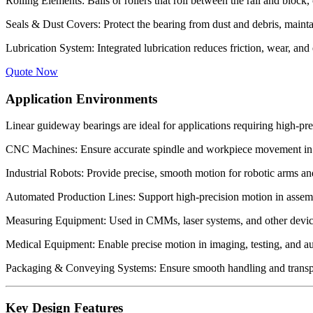
Rolling Elements: Balls or rollers that roll between the rail and block,
Seals & Dust Covers: Protect the bearing from dust and debris, maint
Lubrication System: Integrated lubrication reduces friction, wear, and 
Quote Now
Application Environments
Linear guideway bearings are ideal for applications requiring high-pre
CNC Machines: Ensure accurate spindle and workpiece movement in la
Industrial Robots: Provide precise, smooth motion for robotic arms a
Automated Production Lines: Support high-precision motion in assemb
Measuring Equipment: Used in CMMs, laser systems, and other device
Medical Equipment: Enable precise motion in imaging, testing, and a
Packaging & Conveying Systems: Ensure smooth handling and transpor
Key Design Features