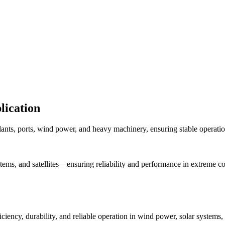
lication
plants, ports, wind power, and heavy machinery, ensuring stable operati
stems, and satellites—ensuring reliability and performance in extreme co
iciency, durability, and reliable operation in wind power, solar system