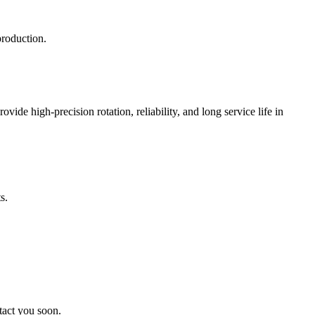
production.
ide high-precision rotation, reliability, and long service life in
s.
tact you soon.