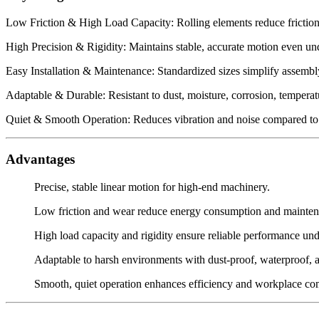
Low Friction & High Load Capacity: Rolling elements reduce friction, 
High Precision & Rigidity: Maintains stable, accurate motion even un
Easy Installation & Maintenance: Standardized sizes simplify assembly
Adaptable & Durable: Resistant to dust, moisture, corrosion, tempera
Quiet & Smooth Operation: Reduces vibration and noise compared to 
Advantages
Precise, stable linear motion for high-end machinery.
Low friction and wear reduce energy consumption and mainten
High load capacity and rigidity ensure reliable performance un
Adaptable to harsh environments with dust-proof, waterproof, an
Smooth, quiet operation enhances efficiency and workplace co