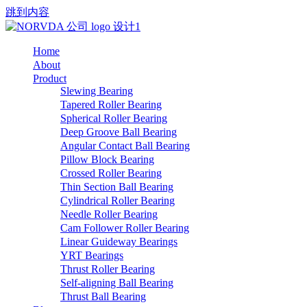
跳到内容
Home
About
Product
Slewing Bearing
Tapered Roller Bearing
Spherical Roller Bearing
Deep Groove Ball Bearing
Angular Contact Ball Bearing
Pillow Block Bearing
Crossed Roller Bearing
Thin Section Ball Bearing
Cylindrical Roller Bearing
Needle Roller Bearing
Cam Follower Roller Bearing
Linear Guideway Bearings
YRT Bearings
Thrust Roller Bearing
Self-aligning Ball Bearing
Thrust Ball Bearing