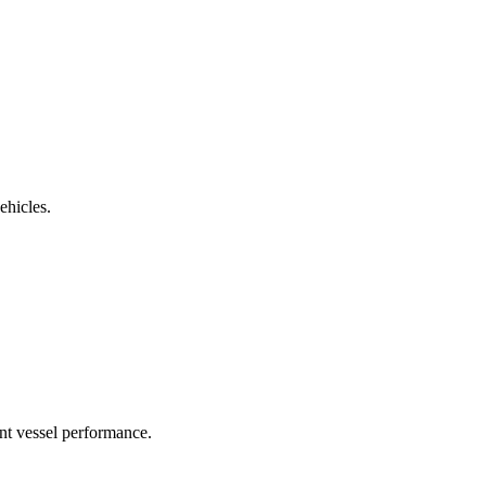
ehicles.
nt vessel performance.