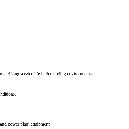
on and long service life in demanding environments.
nditions.
s, and power plant equipment.