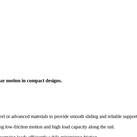
ear motion in compact designs.
el or advanced materials to provide smooth sliding and reliable support
 low-friction motion and high load capacity along the rail.