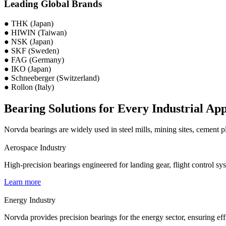
Leading Global Brands
● THK (Japan)
● HIWIN (Taiwan)
● NSK (Japan)
● SKF (Sweden)
● FAG (Germany)
● IKO (Japan)
● Schneeberger (Switzerland)
● Rollon (Italy)
Bearing Solutions for Every Industrial App
Norvda bearings are widely used in steel mills, mining sites, cement 
Aerospace Industry
High-precision bearings engineered for landing gear, flight control sy
Learn more
Energy Industry
Norvda provides precision bearings for the energy sector, ensuring eff