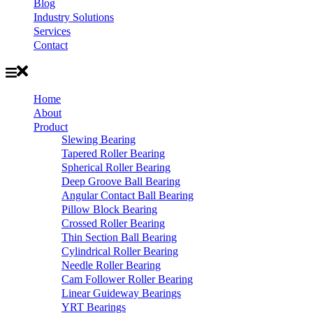
Blog
Industry Solutions
Services
Contact
Home
About
Product
Slewing Bearing
Tapered Roller Bearing
Spherical Roller Bearing
Deep Groove Ball Bearing
Angular Contact Ball Bearing
Pillow Block Bearing
Crossed Roller Bearing
Thin Section Ball Bearing
Cylindrical Roller Bearing
Needle Roller Bearing
Cam Follower Roller Bearing
Linear Guideway Bearings
YRT Bearings