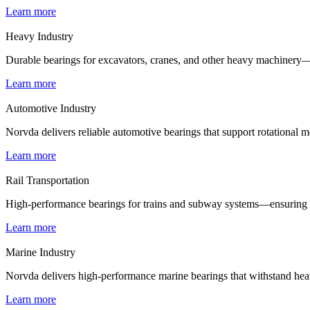
Learn more
Heavy Industry
Durable bearings for excavators, cranes, and other heavy machinery—e
Learn more
Automotive Industry
Norvda delivers reliable automotive bearings that support rotational m
Learn more
Rail Transportation
High-performance bearings for trains and subway systems—ensuring smo
Learn more
Marine Industry
Norvda delivers high-performance marine bearings that withstand heav
Learn more