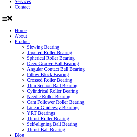
Services
Contact
Home
About
Product
Slewing Bearing
Tapered Roller Bearing
Spherical Roller Bearing
Deep Groove Ball Bearing
Angular Contact Ball Bearing
Pillow Block Bearing
Crossed Roller Bearing
Thin Section Ball Bearing
Cylindrical Roller Bearing
Needle Roller Bearing
Cam Follower Roller Bearing
Linear Guideway Bearings
YRT Bearings
Thrust Roller Bearing
Self-aligning Ball Bearing
Thrust Ball Bearing
Blog