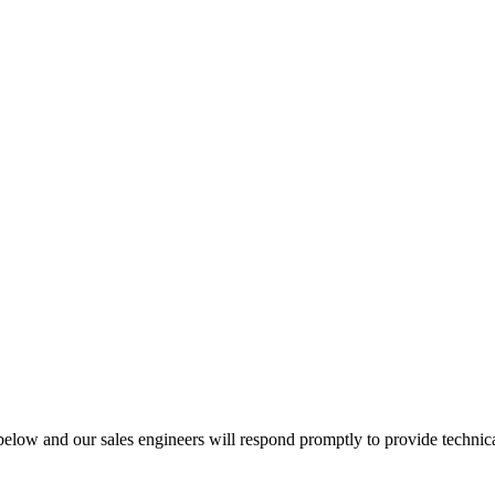
below and our sales engineers will respond promptly to provide technic