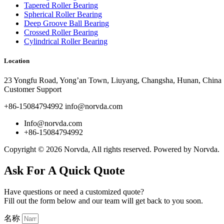
Tapered Roller Bearing
Spherical Roller Bearing
Deep Groove Ball Bearing
Crossed Roller Bearing
Cylindrical Roller Bearing
Location
23 Yongfu Road, Yong’an Town, Liuyang, Changsha, Hunan, China
Customer Support
+86-15084794992 info@norvda.com
Info@norvda.com
+86-15084794992
Copyright © 2026 Norvda, All rights reserved. Powered by Norvda.
Ask For A Quick Quote
Have questions or need a customized quote?
Fill out the form below and our team will get back to you soon.
名称