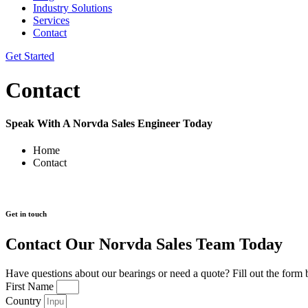
Industry Solutions
Services
Contact
Get Started
Contact
Speak With A Norvda Sales Engineer Today
Home
Contact
Get in touch
Contact Our Norvda Sales Team Today
Have questions about our bearings or need a quote? Fill out the form 
First Name
Country