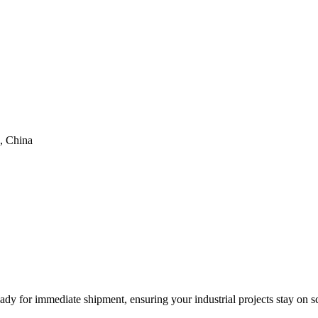
, China
eady for immediate shipment, ensuring your industrial projects stay on s