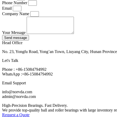
Phone Number
Email
Company Name
Your Message
Send message
Head Office
No. 23, Yongfu Road, Yong’an Town, Liuyang City, Hunan Province
Let's Talk
Phone : +86-15084794992
WhatsApp :+86-15084794992
Email Support
info@norvda.com
admin@norvda.com
High-Precision Bearings. Fast Delivery.
We provide top-quality ball and roller bearings with large inventory r
Request a Quote