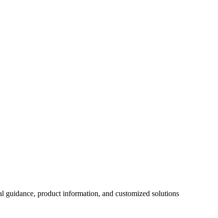
al guidance, product information, and customized solutions