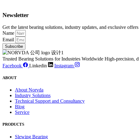
Newsletter
Get the latest bearing solutions, industry updates, and exclusive offers
Name
Email
Subscribe
Trusted Bearing Solutions for Industries Worldwide High-precision, d
Facebook
Linkedin
Instagram
ABOUT
About Norvda
Industry Solutions
Technical Support and Consultancy
Blog
Service
PRODUCTS
Slewing Bearing