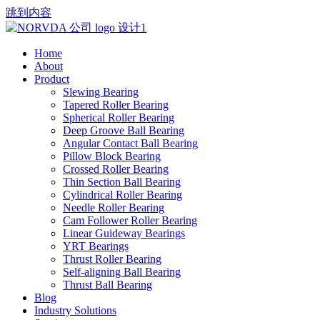
跳到内容
Home
About
Product
Slewing Bearing
Tapered Roller Bearing
Spherical Roller Bearing
Deep Groove Ball Bearing
Angular Contact Ball Bearing
Pillow Block Bearing
Crossed Roller Bearing
Thin Section Ball Bearing
Cylindrical Roller Bearing
Needle Roller Bearing
Cam Follower Roller Bearing
Linear Guideway Bearings
YRT Bearings
Thrust Roller Bearing
Self-aligning Ball Bearing
Thrust Ball Bearing
Blog
Industry Solutions