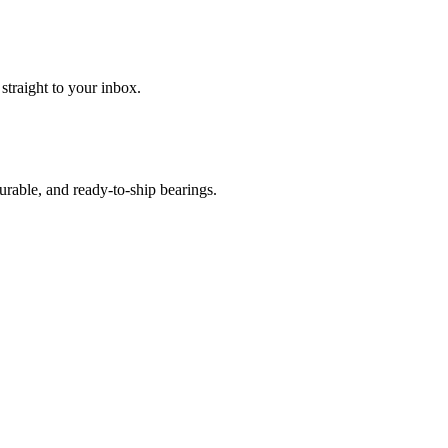
 straight to your inbox.
urable, and ready-to-ship bearings.